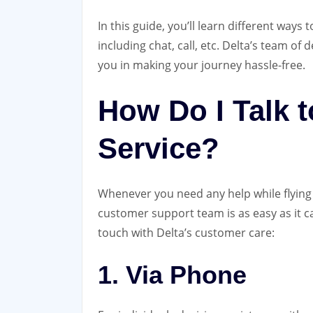
In this guide, you’ll learn different ways
including chat, call, etc. Delta’s team of 
you in making your journey hassle-free.
How Do I Talk 
Service?
Whenever you need any help while flying w
customer support team is as easy as it c
touch with Delta’s customer care:
1. Via Phone