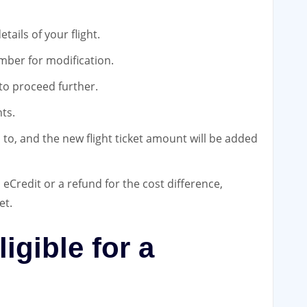
tails of your flight.
mber for modification.
 to proceed further.
ts.
 to, and the new flight ticket amount will be added
eCredit or a refund for the cost difference,
et.
ligible for a