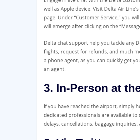
Engage in live chat with the Delta custo
well as Apple device. Visit Delta Air Line
page. Under “Customer Service,” you wil
will emerge after clicking on the “Messag
Delta chat support help you tackle any De
flights, request for refunds, and much m
a phone agent, as you can quickly get yo
an agent.
3. In-Person at th
If you have reached the airport, simply h
dedicated professionals are available to o
delays, cancellations, baggage inquiries, 