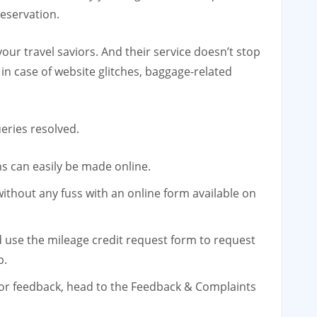
reservation.
ur travel saviors. And their service doesn’t stop
 in case of website glitches, baggage-related
eries resolved.
ns can easily be made online.
ithout any fuss with an online form available on
d use the mileage credit request form to request
p.
 or feedback, head to the Feedback & Complaints