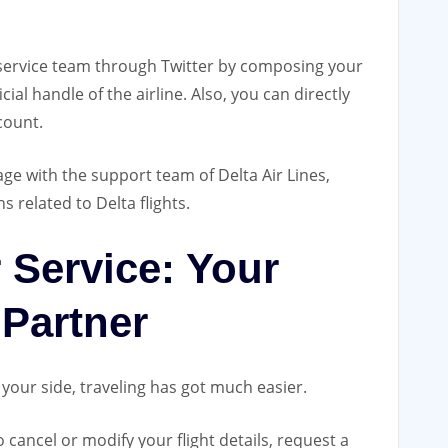
 service team through Twitter by composing your
al handle of the airline. Also, you can directly
count.
ge with the support team of Delta Air Lines,
s related to Delta flights.
 Service: Your
 Partner
your side, traveling has got much easier.
 cancel or modify your flight details, request a