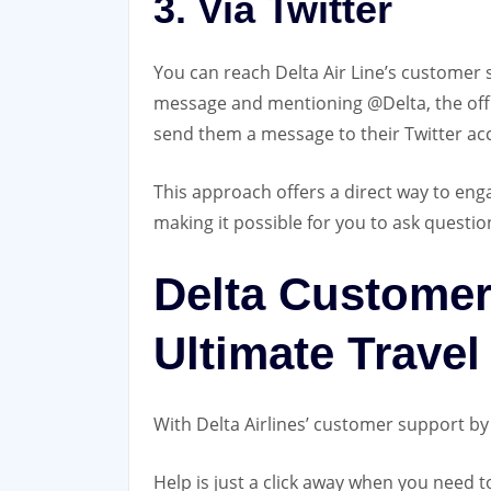
3. Via Twitter
You can reach Delta Air Line’s customer
message and mentioning @Delta, the offici
send them a message to their Twitter ac
This approach offers a direct way to enga
making it possible for you to ask question
Delta Customer
Ultimate Travel
With Delta Airlines’ customer support by 
Help is just a click away when you need to