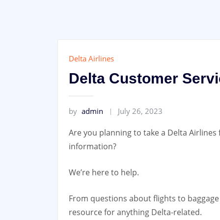
Skip
to
content
Delta Airlines
Delta Customer Servi
by
admin
July 26, 2023
Are you planning to take a Delta Airlines 
information?
We’re here to help.
From questions about flights to baggage 
resource for anything Delta-related.