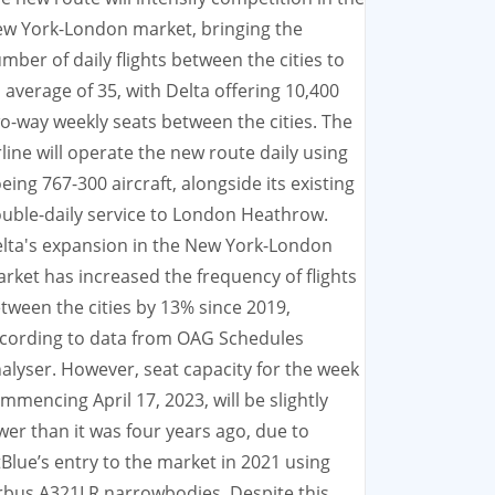
w York-London market, bringing the
mber of daily flights between the cities to
 average of 35, with Delta offering 10,400
o-way weekly seats between the cities. The
rline will operate the new route daily using
eing 767-300 aircraft, alongside its existing
uble-daily service to London Heathrow.
lta's expansion in the New York-London
rket has increased the frequency of flights
tween the cities by 13% since 2019,
cording to data from OAG Schedules
alyser. However, seat capacity for the week
mmencing April 17, 2023, will be slightly
wer than it was four years ago, due to
tBlue’s entry to the market in 2021 using
rbus A321LR narrowbodies. Despite this,