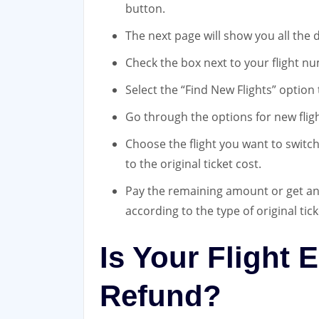
button.
The next page will show you all the de
Check the box next to your flight nu
Select the “Find New Flights” option
Go through the options for new fligh
Choose the flight you want to switch
to the original ticket cost.
Pay the remaining amount or get an 
according to the type of original tick
Is Your Flight E
Refund?