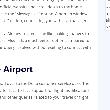
mer service chat option through your Android as
De
’s official website and scroll down to the home
ma
l see the “Message Us” option. A pop-up window
al
e Us” option, connecting you with a virtual agent.
No
lta Airlines-related issue like making changes to
ore. Also, it is a much better option compared to
ur query resolved without waiting to connect with
e Airport
ead over to the Delta customer service desk. Their
ffer face-to-face support for flight modifications,
and other queries related to your travel or flight.