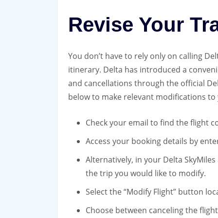
Revise Your Tr
You don’t have to rely only on calling De
itinerary. Delta has introduced a conven
and cancellations through the official D
below to make relevant modifications to 
Check your email to find the flight
Access your booking details by enter
Alternatively, in your Delta SkyMiles
the trip you would like to modify.
Select the “Modify Flight” button loc
Choose between canceling the flight 