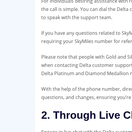
For individuals desiring assistance with 
the call is simple. You can dial the
Delta 
to speak with the support team.
If you have any questions related to Sky
requiring your SkyMiles number for refe
Please note that people with Gold and S
when contacting Delta customer support. 
Delta Platinum and Diamond Medallion
With the help of the phone number, dire
questions, and changes, ensuring you’re 
2. Through Live C