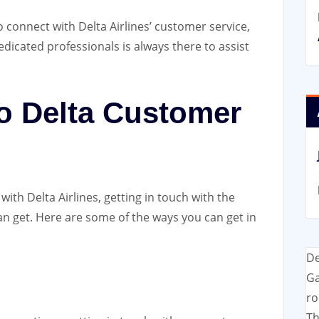
 to connect with Delta Airlines’ customer service,
dedicated professionals is always there to assist
to Delta Customer
ith Delta Airlines, getting in touch with the
an get. Here are some of the ways you can get in
De
Ga
ro
Th