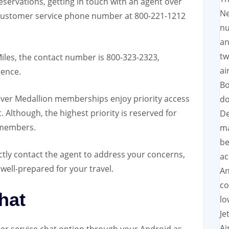
reservations, getting in touch with an agent over
Ne
customer service phone number
at 800-221-1212
nu
an
tw
Miles, the contact number is 800-323-2323,
ai
rence.
Bo
ilver Medallion memberships enjoy priority access
do
Although, the highest priority is reserved for
De
 members.
ma
be
ctly contact the agent to address your concerns,
ac
well-prepared for your travel.
An
co
hat
lo
Je
Ai