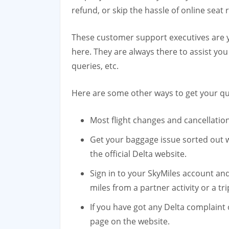
refund, or skip the hassle of online seat 
These customer support executives are yo
here. They are always there to assist you
queries, etc.
Here are some other ways to get your qu
Most flight changes and cancellatio
Get your baggage issue sorted out w
the official Delta website.
Sign in to your SkyMiles account an
miles from a partner activity or a tri
If you have got any Delta complaint
page on the website.