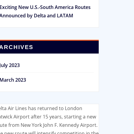
Exciting New U.S.-South America Routes
Announced by Delta and LATAM
ARCHIVES
July 2023
March 2023
lta Air Lines has returned to London
twick Airport after 15 years, starting a new
ute from New York John F. Kennedy Airport.
e new route will intensify competition in the