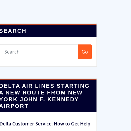
SEARCH
Go
DELTA AIR LINES STARTING
A NEW ROUTE FROM NEW
YORK JOHN F. KENNEDY
AIRPORT
Delta Customer Service: How to Get Help