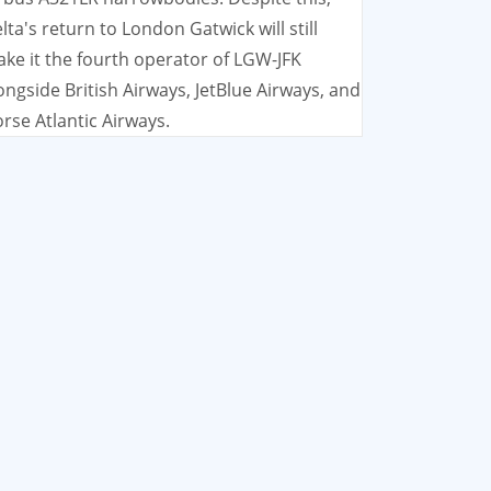
lta's return to London Gatwick will still
ke it the fourth operator of LGW-JFK
ongside British Airways, JetBlue Airways, and
rse Atlantic Airways.