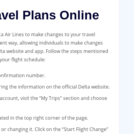
avel Plans Online
lta Air Lines to make changes to your travel
ient way, allowing individuals to make changes
elta website and app. Follow the steps mentioned
your flight schedule:
 confirmation number.
ing the information on the official Delta website.
 account, visit the “My Trips” section and choose
ated in the top right corner of the page.
or changing it. Click on the “Start Flight Change”