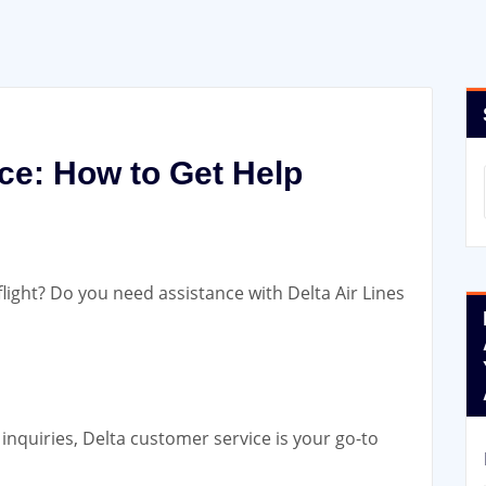
ce: How to Get Help
flight? Do you need assistance with Delta Air Lines
inquiries, Delta customer service
is your go-to